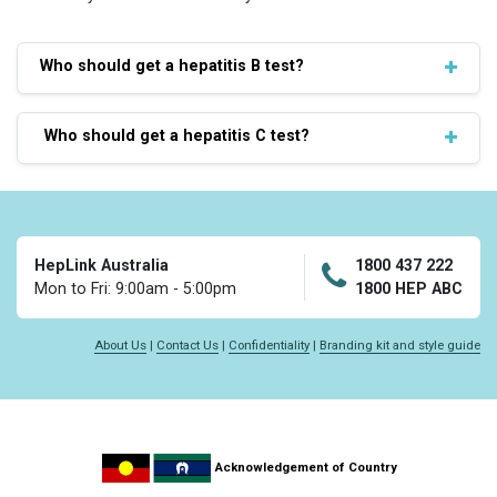
Who should get a hepatitis B test?
Who should get a hepatitis C test?
HepLink Australia
1800 437 222
Mon to Fri: 9:00am - 5:00pm
1800 HEP ABC
About Us
|
Contact Us
|
Confidentiality
|
Branding kit and style guide
Acknowledgement of Country