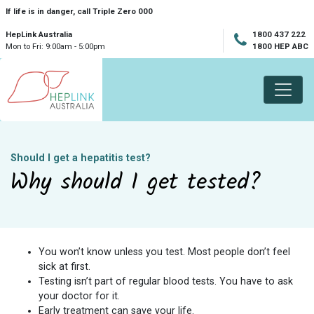
Skip navigation
If life is in danger, call Triple Zero 000
HepLink Australia
1800 437 222
Mon to Fri: 9:00am - 5:00pm
1800 HEP ABC
Should I get a hepatitis test?
Why should I get tested?
You won’t know unless you test. Most people don’t feel
sick at first.
Testing isn’t part of regular blood tests. You have to ask
your doctor for it.
Early treatment can save your life.