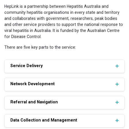
HepLink is a partnership between Hepatitis Australia and
community hepatitis organisations in every state and territory
and collaborates with government, researchers, peak bodies
and other service providers to support the national response to
viral hepatitis in Australia. It is funded by the Australian Centre
for Disease Control.
There are five key parts to the service:
Service Delivery
Network Development
Referral and Navigation
Data Collection and Management