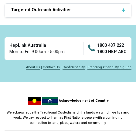
Targeted Outreach Activities
HepLink Australia
1800 437 222
Mon to Fri: 9:00am - 5:00pm
1800 HEP ABC
About Us
|
Contact Us
|
Confidentiality
|
Branding kit and style guide
Acknowledgement of Country
We acknowledge the Traditional Custodians of the lands on which we live and
work. We pay respect to them as First Nations people with a continuing
connection to land, place, waters and community.