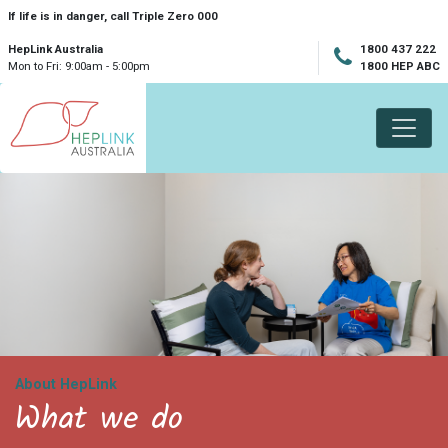
Skip navigation
If life is in danger, call Triple Zero 000
HepLink Australia
1800 437 222
Mon to Fri: 9:00am - 5:00pm
1800 HEP ABC
About HepLink
What we do