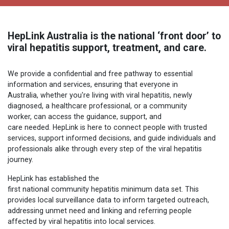
HepLink Australia is the national ‘front door’ to
viral hepatitis support, treatment, and care.
We provide a confidential and free pathway to essential
information and services, ensuring that everyone in
Australia, whether you're living with viral hepatitis, newly
diagnosed, a healthcare professional, or a community
worker, can access the guidance, support, and
care needed. HepLink is here to connect people with trusted
services, support informed decisions, and guide individuals and
professionals alike through every step of the viral hepatitis
journey.
HepLink has established the
first national community hepatitis minimum data set. This
provides local surveillance data to inform targeted outreach,
addressing unmet need and linking and referring people
affected by viral hepatitis into local services.