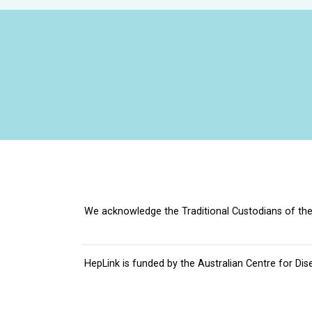
We acknowledge the Traditional Custodians of the 
HepLink is funded by the
Australian Centre for Dis