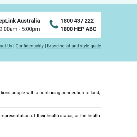
epLink Australia
1800 437 222
: 9:00am - 5:00pm
1800 HEP ABC
act Us
|
Confidentiality
|
Branding kit and style guide
tions people with a continuing connection to land,
epresentation of their health status, or the health