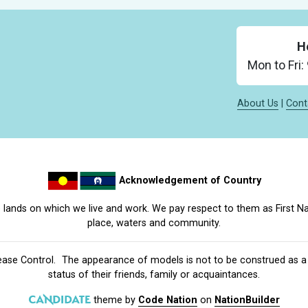
H
Mon to Fri
About Us
|
Cont
Acknowledgement of Country
lands on which we live and work. We pay respect to them as First Na
place, waters and community.
ease Control
. The appearance of models is not to be construed as a r
status of their friends, family or acquaintances.
theme
by
Code Nation
on
NationBuilder