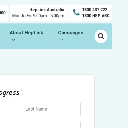
HepLink Australia
1800 437 222
000
Mon to Fri: 9:00am - 5:00pm
1800 HEP ABC
About HepLink
Campaigns
Show submenu for
Show submenu for
About HepLink
Campaigns
ogress
Last Name