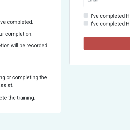
.
I've completed H
ave completed.
I've completed H
ur completion.
ion will be recorded
ng or completing the
ssist.
te the training.