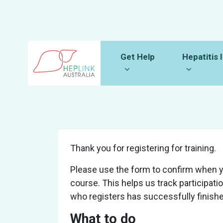
Skip navigation
Get Help
Hepatitis Inf
Show submenu for
Show sub
Get Help
Hepatitis 
Thank you for registering for training.
Please use the form to confirm when 
course. This helps us track participat
who registers has successfully finished
What to do