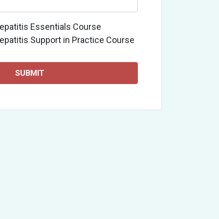
epatitis Essentials Course
epatitis Support in Practice Course