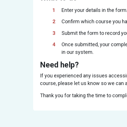
Enter your details in the form
Confirm which course you h
Submit the form to record yo
Once submitted, your complet
in our system.
Need help?
If you experienced any issues accessi
course, please let us know so we can a
Thank you for taking the time to comple