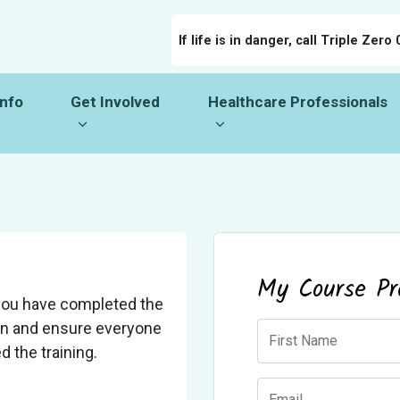
If life is in danger, call Triple Zero 
o
Get Involved
Healthcare Professionals
menu for
Show submenu for
Show submenu for
Info
Get Involved
Healthcare Professionals
My Course Pr
you have completed the
ion and ensure everyone
First Name
 the training.
Email