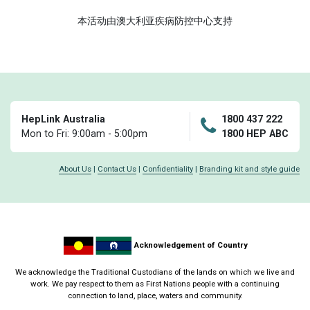
本活动由澳大利亚疾病防控中心支持
HepLink Australia
1800 437 222
Mon to Fri: 9:00am - 5:00pm
1800 HEP ABC
About Us
|
Contact Us
|
Confidentiality
|
Branding kit and style guide
Acknowledgement of Country
We acknowledge the Traditional Custodians of the lands on which we live and
work. We pay respect to them as First Nations people with a continuing
connection to land, place, waters and community.