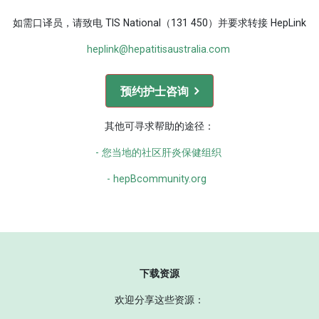
如需口译员，请致电 TIS National（131 450）并要求转接 HepLink
heplink@hepatitisaustralia.com
预约护士咨询
其他可寻求帮助的途径：
- 您当地的社区肝炎保健组织
- hepBcommunity.org
下载资源
欢迎分享这些资源：