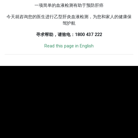
一项简单的血液检测有助于预防肝癌
今天就咨询您的医生进行乙型肝炎血液检测，为您和家人的健康保
驾护航
寻求帮助，请致电：1800 437 222
Read this page in English