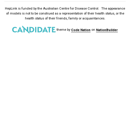
HepLink is funded by the
Australian Centre for Disease Control
. The appearance
of models is not to be construed as a representation of their health status, or the
health status of their friends, family or acquaintances.
theme
by
Code Nation
on
NationBuilder