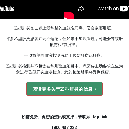
乙型肝炎是世界上最常见的血源性病毒。它会损害肝脏。
许多乙型肝炎患者并无不适感，但如果不加以管理，可能会导致肝
损伤和/或肝癌。
一项简单的血液检测有助于预防肝病或肝癌。
乙型肝炎检测并不包含在常规验血项目中。您需要主动要求医生为
您进行乙型肝炎血液检测。您的检验结果将受到保密。
阅读更多关于乙型肝炎的信息
如需免费、保密的资讯或支持，请联系 HepLink
1800 437 222