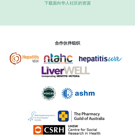
下载面向华人社区的资源
合作伙伴组织