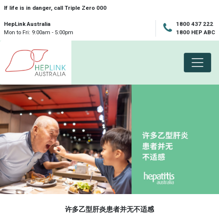
Skip navigation
If life is in danger, call Triple Zero 000
HepLink Australia
1800 437 222
Mon to Fri: 9:00am - 5:00pm
1800 HEP ABC
许多乙型肝炎患者并无不适感