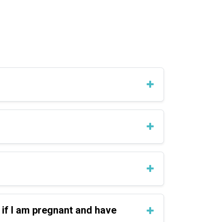
 if I am pregnant and have