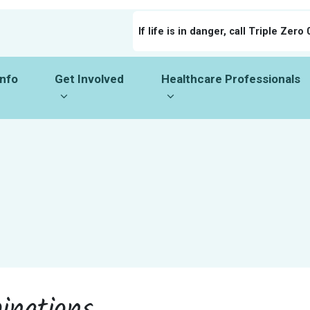
If life is in danger, call Triple Zero 
o
Get Involved
Healthcare Professionals
menu for
Show submenu for
Show submenu for
Info
Get Involved
Healthcare Professionals