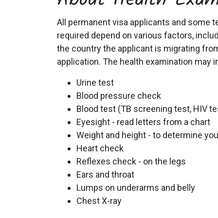
About Health Exam
All permanent visa applicants and some te
required depend on various factors, includi
the country the applicant is migrating fro
application. The health examination may i
Urine test
Blood pressure check
Blood test (TB screening test, HIV tes
Eyesight - read letters from a chart
Weight and height - to determine yo
Heart check
Reflexes check - on the legs
Ears and throat
Lumps on underarms and belly
Chest X-ray