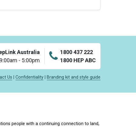
epLink Australia
1800 437 222
: 9:00am - 5:00pm
1800 HEP ABC
act Us
|
Confidentiality
|
Branding kit and style guide
tions people with a continuing connection to land,